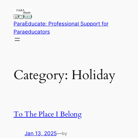
Skip
to
content
ParaEducate: Professional Support for
Paraeducators
Category:
Holiday
To The Place I Belong
Jan 13, 2025
—
by