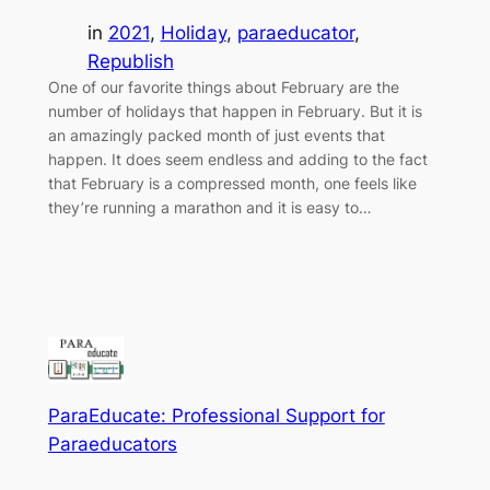
in
2021
, 
Holiday
, 
paraeducator
, 
Republish
One of our favorite things about February are the
number of holidays that happen in February. But it is
an amazingly packed month of just events that
happen. It does seem endless and adding to the fact
that February is a compressed month, one feels like
they’re running a marathon and it is easy to…
ParaEducate: Professional Support for
Paraeducators