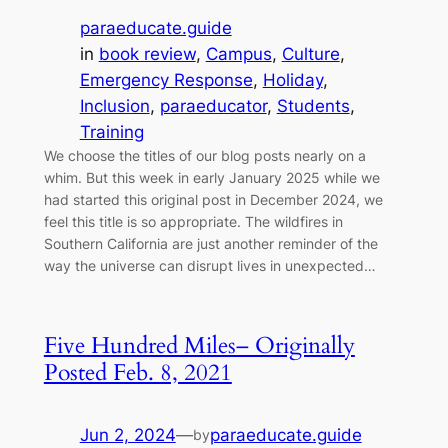
paraeducate.guide
in
book review
, 
Campus
, 
Culture
, 
Emergency Response
, 
Holiday
, 
Inclusion
, 
paraeducator
, 
Students
, 
Training
We choose the titles of our blog posts nearly on a
whim. But this week in early January 2025 while we
had started this original post in December 2024, we
feel this title is so appropriate. The wildfires in
Southern California are just another reminder of the
way the universe can disrupt lives in unexpected…
Five Hundred Miles– Originally
Posted Feb. 8, 2021
Jun 2, 2024
—
paraeducate.guide
by